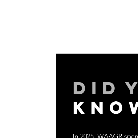
did
kno
In 2025, WAAGR spen