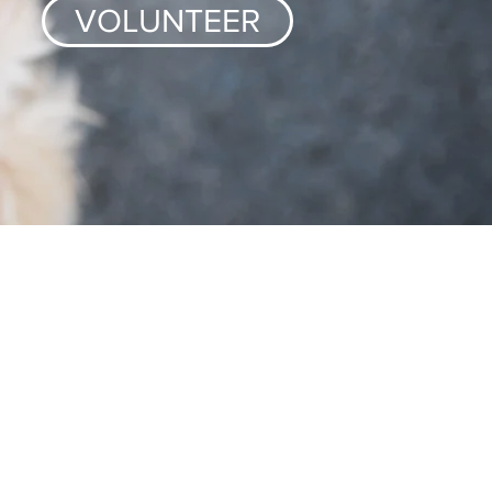
VOLUNTEER