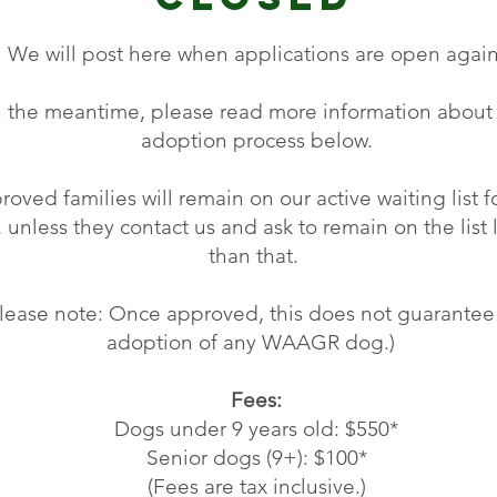
We will post here when applications are open again
n the meantime, please
read more information about
adoption process below.
oved families will remain on our active waiting list f
, unless they contact us and ask to remain on the list
than that.
Please note: Once approved, this does not guarantee
adoption of any WAAGR dog.)
Fees:
Dogs under 9 years old: $550*
Senior dogs (9+): $100*
(Fees are tax inclusive.)