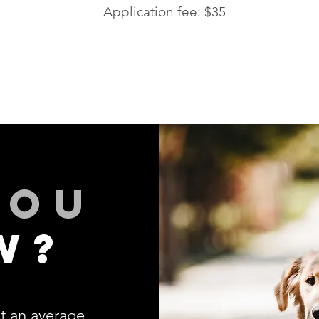
Application fee: $35
you
w?
t an average