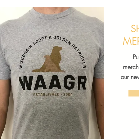
S
ME
P
merch
our ne