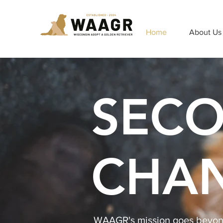
Home
About Us
SEC
CHA
WAAGR's mission goes beyond