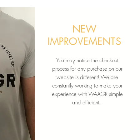
NEW
IMPROVEMENTS
You may notice the checkout
process for any purchase on our
website is different! We are
constantly working to make your
experience with WAAGR simple
and efficient.