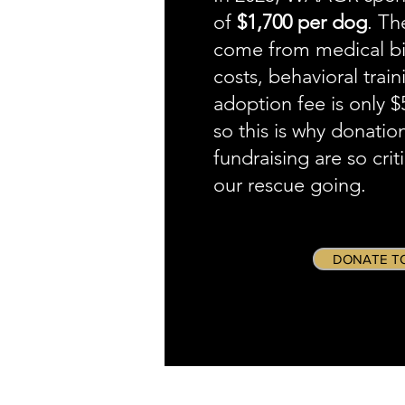
of
$1,700 per dog
. Th
come from medical bill
costs, behavioral train
adoption fee is only 
so this is why donatio
fundraising are so crit
our rescue going.
DONATE T