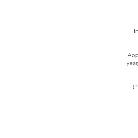
I
Appr
year
(