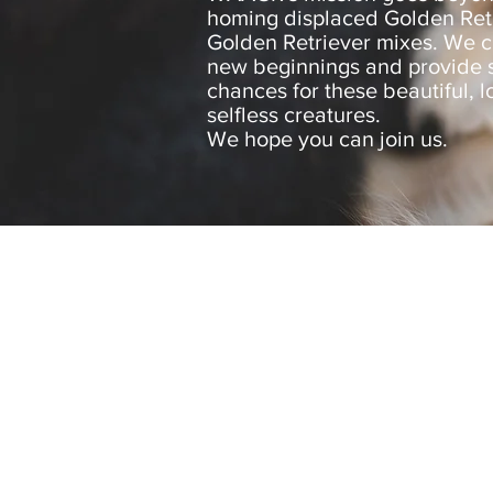
homing displaced Golden Ret
Golden Retriever mixes. We c
new beginnings and provide
chances for these beautiful, l
selfless creatures.
We hope you can join us.