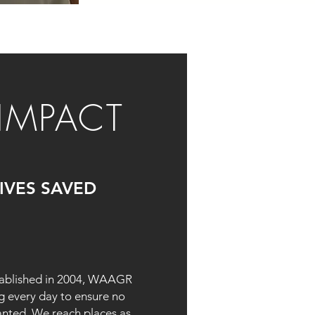
IMPACT
LIVES SAVED
tablished in 2004, WAAGR
g every day to ensure no
anted. We reach places as