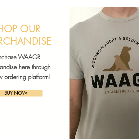
HOP OUR
RCHANDISE
urchase WAAGR
andise here through
w ordering platform!
BUY NOW