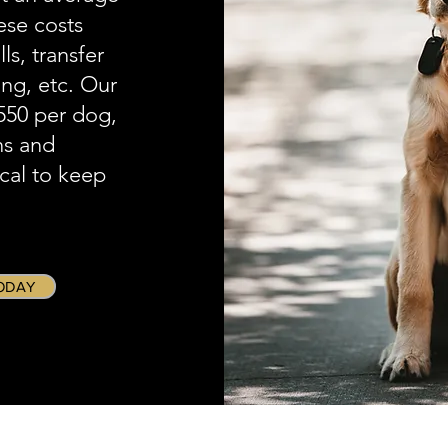
ese costs
s, transfer
ing, etc. Our
$550 per dog,
ns and
ical to keep
ODAY