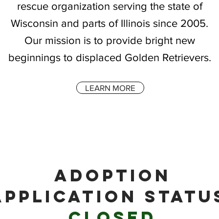
rescue organization serving the state of
Wisconsin and parts of Illinois since 2005.
Our mission is to provide bright new
beginnings to displaced Golden Retrievers.
LEARN MORE
ADOPTION
APPLICATION STATU
CLOSED