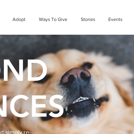
Adopt
Ways To Give
Stories
Events
OND
NCES
 simply re-