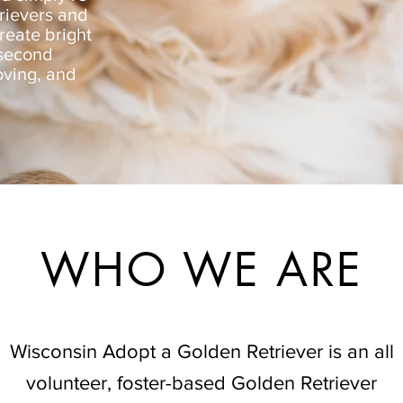
rievers and
reate bright
 second
oving, and
WHO WE ARE
Wisconsin Adopt a Golden Retriever is an all
volunteer, foster-based Golden Retriever