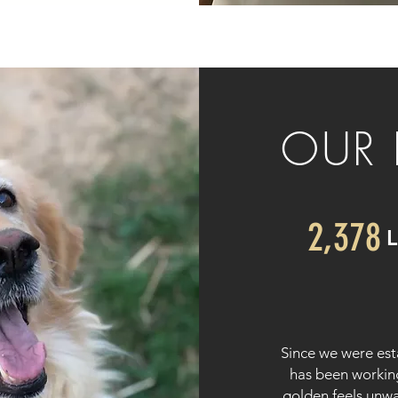
OUR 
2,378
Since we were es
has been workin
golden feels unw