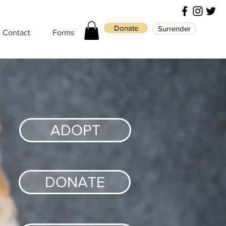
Donate
Surrender
Contact
Forms
ADOPT
DONATE