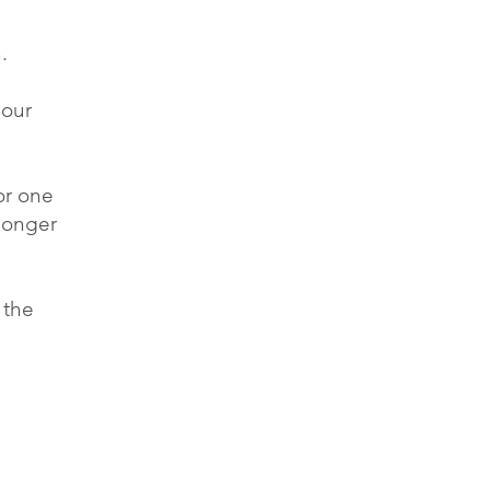
.
 our
or one
 longer
 the