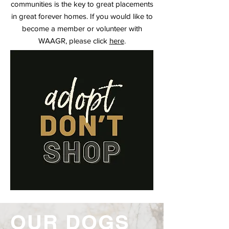
communities is the key to great placements
in great forever homes. If you would like to
become a member or volunteer with
WAAGR, please click
here
.
OUR DOGS