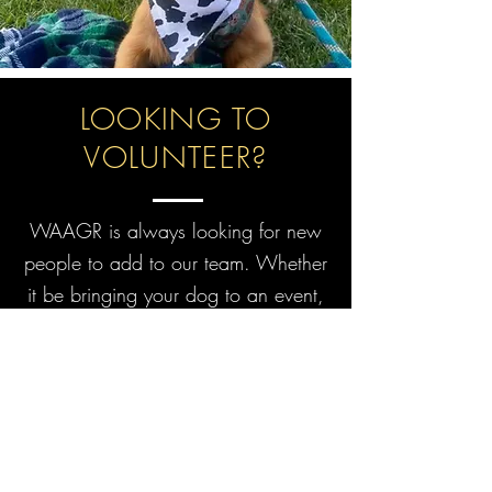
LOOKING TO
VOLUNTEER?
WAAGR is always looking for new
people to add to our team. Whether
it be bringing your dog to an event,
fostering, or helping keep in touch
with recently adopted dogs and their
families, there is a place for you at
WAAGR! Check out our volunteer
page for more details!