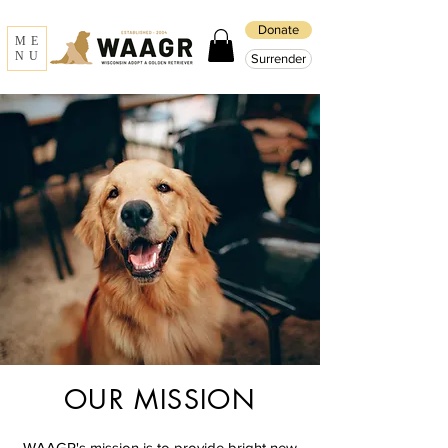
Donate
ME
NU
Surrender
OUR MISSION
WAAGR's mission is to provide bright new