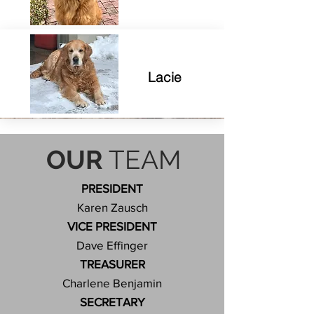
Lacie
OUR
TEAM
PRESIDENT
Karen Zausch
VICE PRESIDENT
Dave Effinger
TREASURER
Charlene Benjamin
S
ECRETARY