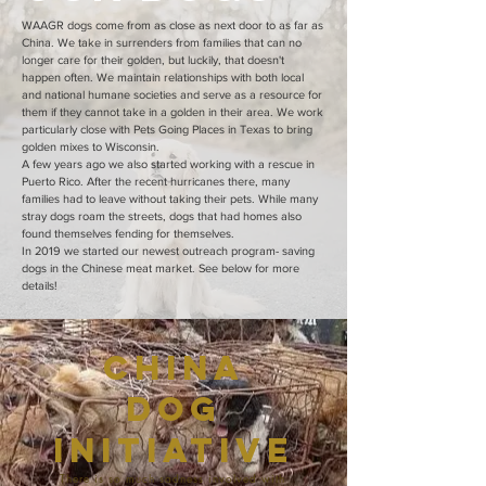
WAAGR dogs come from as close as next door to as far as
China. We take in surrenders from families that can no
longer care for their golden, but luckily, that doesn't
happen often. We maintain relationships with both local
and national humane societies and serve as a resource for
them if they cannot take in a golden in their area. We work
particularly close with Pets Going Places in Texas to bring
golden mixes to Wisconsin.
A few years ago we also started working with a rescue in
Puerto Rico. After the recent hurricanes there, many
families had to leave without taking their pets. While many
stray dogs roam the streets, dogs that had homes also
found themselves fending for themselves.
In 2019 we started our newest outreach program- saving
dogs in the Chinese meat market. See below for more
details!
China
Dog
Initiative
There is so much sadness involved with