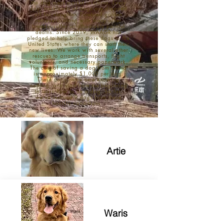
the dog meat market in China. Every
day, truckloads of dogs are dropped
off for slaughter. Purebred golden
retrievers, along with many other
breeds, suffer unfathomably painful
deaths. Since 2019, WAAGR has
pledged to help bring these dogs to the
United States where they can start their
new lives. We work with several other
rescues to arrange transports, flight
volunteers, and necessary paperwork.
The cost of saving a dog from China
is approximately $1,000 per dog.
These dogs come here knowing
nothing, and start from the beginning
to learn how to be a dog. So far,
we've rescued 9 dogs from these
horrific conditions.
Artie
Waris