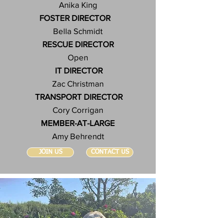
Anika King
FOSTER DIRECTOR
Bella Schmidt
RESCUE DIRECTOR
Open
IT DIRECTOR
Zac Christman
TRANSPORT DIRECTOR
Cory Corrigan
MEMBER-AT-LARGE
Amy Behrendt
JOIN US
CONTACT US