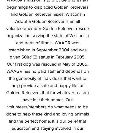
beginnings to displaced Golden Retrievers
and Golden Retriever mixes. Wisconsin
Adopt a Golden Retriever is an all
volunteer/member Golden Retriever rescue
organization serving the state of Wisconsin
and parts of Illinois. WAAGR was
established in September 2004 and was
given 501(c)(3) status in February 2005.
Our first dog was rescued in May of 2005.
WAAGR has no paid staff and depends on
the generosity of individuals that want to
help provide a safe and happy life for
Golden Retrievers that for whatever reason
have lost their homes. Our
volunteers/members do what needs to be
done to help these kind and loving animals
find the perfect home. It is our belief that
education and staying involved in our