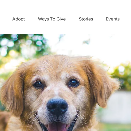
Adopt
Ways To Give
Stories
Events