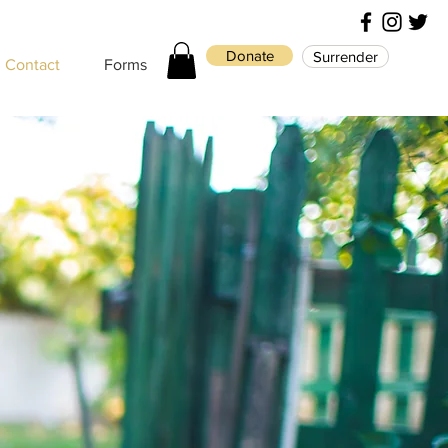
Donate
Surrender
Contact
Forms