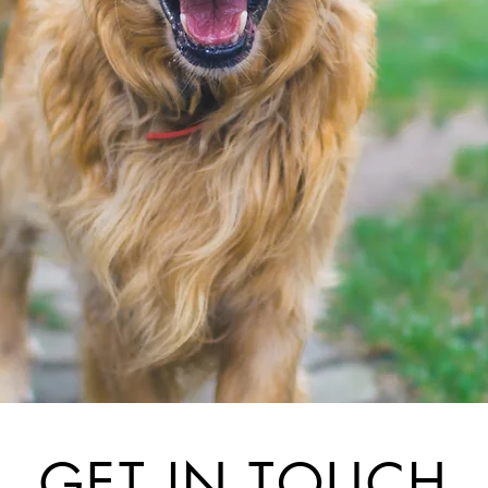
GET IN TOUCH