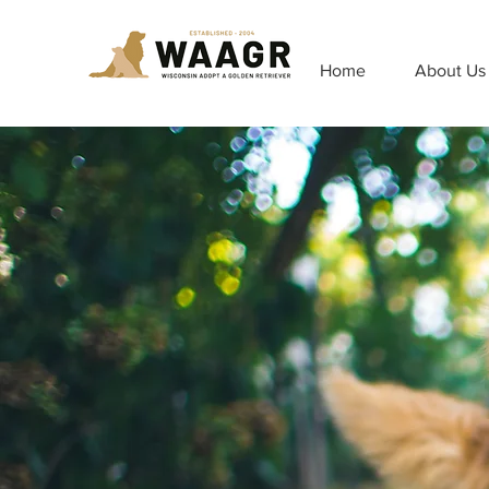
Home
About Us