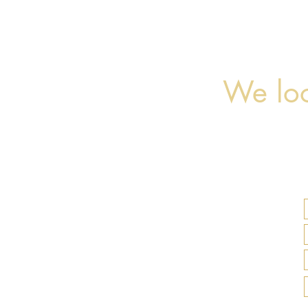
We loo