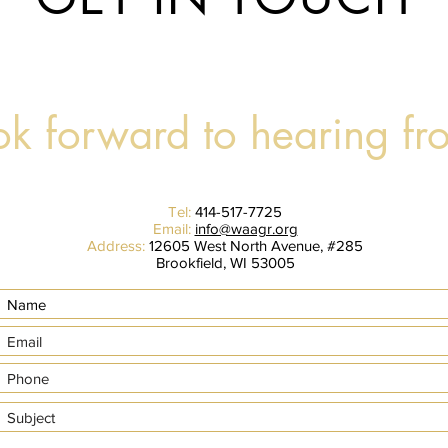
k forward to hearing fr
Tel:
414-517-7725
Email:
info@waagr.org
Address:
12605 West North Avenue, #285
Brookfield, WI 53005