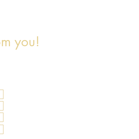
om you!