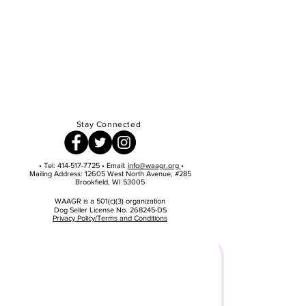
Stay Connected
• Tel:
414-517-7725
• Email:
info@waagr.org
•
Mailing Address: 12605 West North Avenue, #285
Brookfield, WI 53005
WAAGR is a 501(c)(3) organization
Dog Seller License No. 268245-DS
Privacy Policy/Terms and Conditions