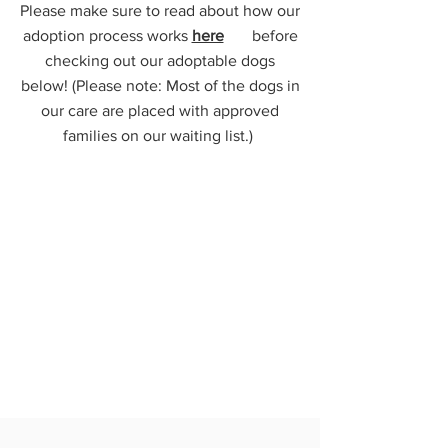
Please make sure to read about how our
adoption process works
here
before
checking out our adoptable dogs
below! (Please note: Most of the dogs in
our care are placed with approved
families on our waiting list.)