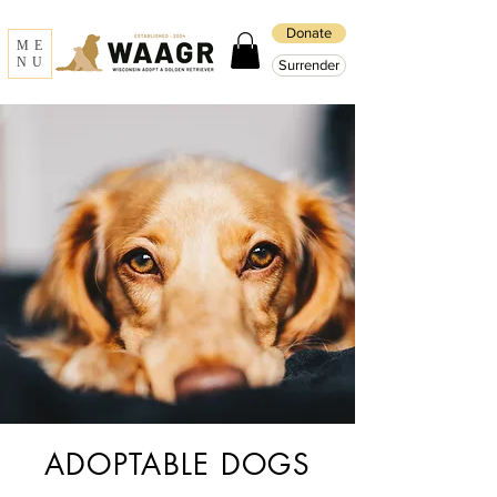
Donate
ME
NU
Surrender
ADOPTABLE DOGS