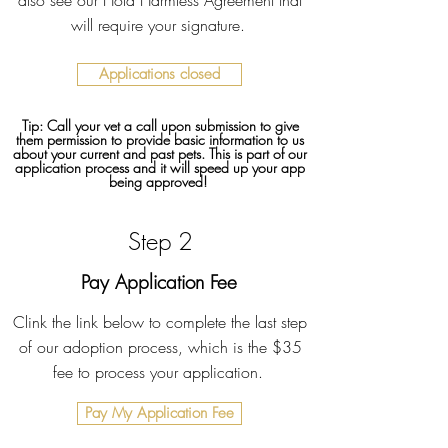
also see our Hold Harmless Agreement that
will require your signature.
Applications closed
Tip: Call your vet a call upon submission to give
them permission to provide basic information to us
about your current and past pets. This is part of our
application process and it will speed up your app
being approved!
Step 2
Pay Application Fee
Clink the link below to complete the last step
of our adoption process, which is the $35
fee to process your application.
Pay My Application Fee