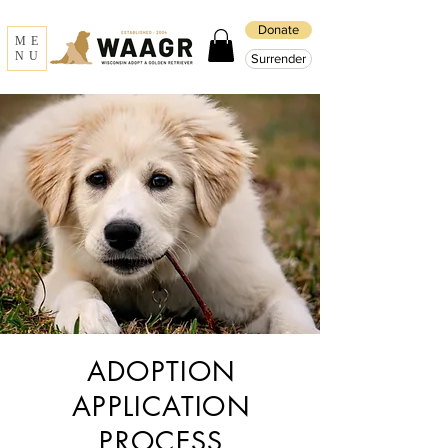
Donate
ME
NU
Surrender
ADOPTION
APPLICATION
PROCESS