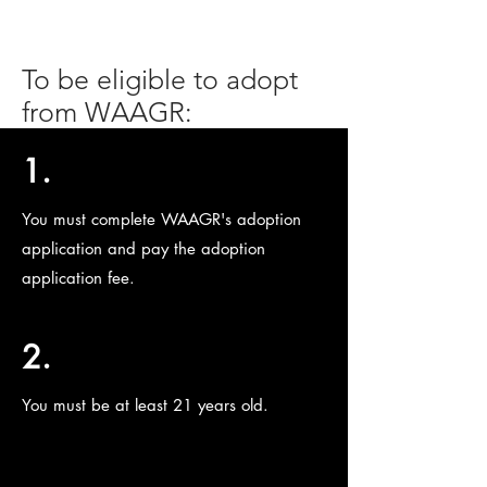
To be eligible to adopt
from WAAGR:
1.
You must complete WAAGR's adoption
application and pay the adoption
application fee.
2.
You must be at least 21 years old.