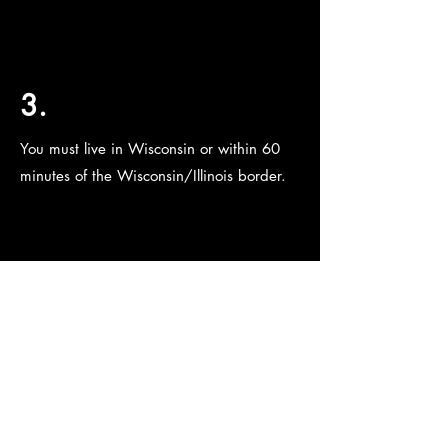
3.
You must live in Wisconsin or within 60
minutes of the Wisconsin/Illinois border.
4.
You must pass a background check.