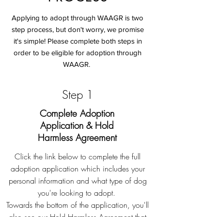
Applying to adopt through WAAGR is two
step process, but don't worry, we promise
it's simple! Please complete both steps in
order to be eligible for adoption through
WAAGR.
Step 1
Complete Adoption
Application & Hold
Harmless Agreement
Click the link below to complete the full
adoption application which includes your
personal information and what type of dog
you're looking to adopt.
Towards the bottom of the application, you'll