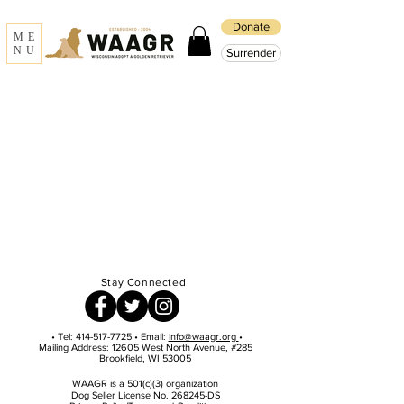
Donate
ME
NU
Surrender
Stay Connected
• Tel:
414-517-7725
• Email:
info@waagr.org
•
Mailing Address: 12605 West North Avenue, #285
Brookfield, WI 53005
WAAGR is a 501(c)(3) organization
Dog Seller License No. 268245-DS