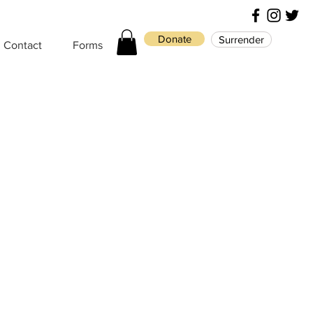
Donate
Surrender
Contact
Forms