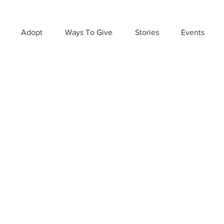
Adopt
Ways To Give
Stories
Events