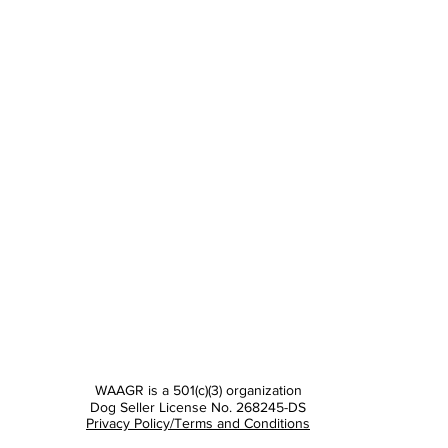
WAAGR is a 501(c)(3) organization
Dog Seller License No. 268245-DS
Privacy Policy/Terms and Conditions