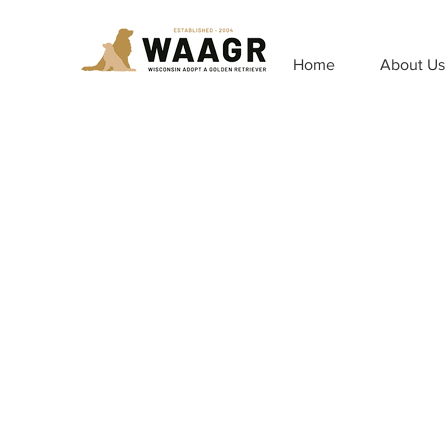
Home
About Us