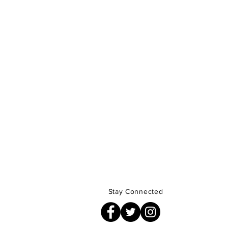
Stay Connected