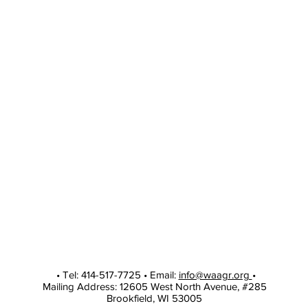
• Tel: 414-517-7725 • Email:
info@waagr.org
•
Mailing Address: 12605 West North Avenue, #285
Brookfield, WI 53005