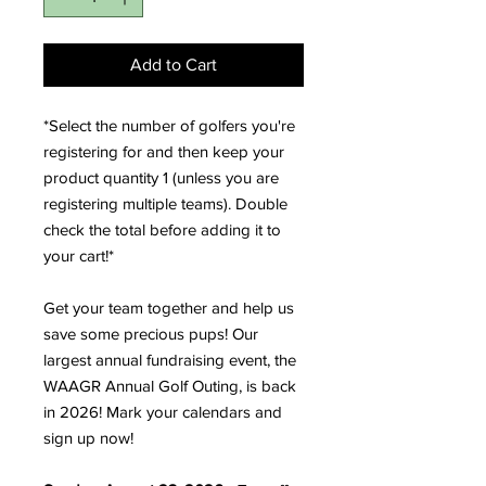
Add to Cart
*Select the number of golfers you're
registering for and then keep your
product quantity 1 (unless you are
registering multiple teams). Double
check the total before adding it to
your cart!*
Get your team together and help us
save some precious pups! Our
largest annual fundraising event, the
WAAGR Annual Golf Outing, is back
in 2026! Mark your calendars and
sign up now!