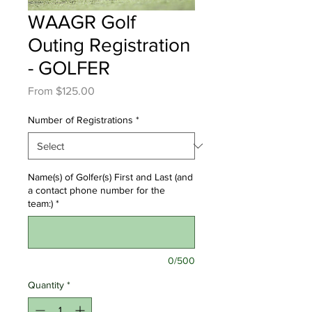
WAAGR Golf
Outing Registration
- GOLFER
Sale
From
$125.00
Price
Number of Registrations
*
Name(s) of Golfer(s) First and Last (and
a contact phone number for the
team:)
*
0/500
Quantity
*