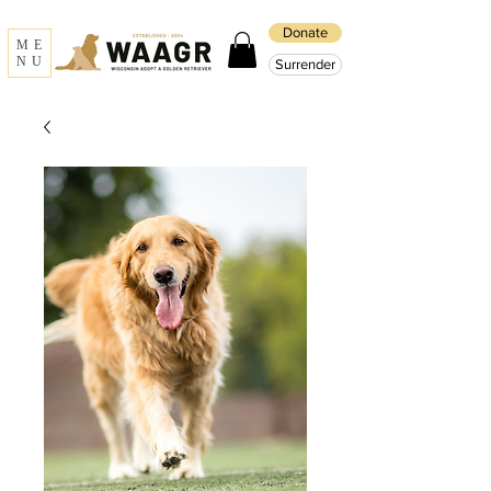
Donate
ME
NU
Surrender