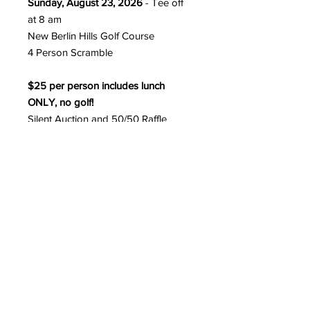
Sunday, August 23, 2026
- Tee off
at 8 am
New Berlin Hills Golf Course
4 Person Scramble
$25 per person includes lunch
ONLY, no golf!
Silent Auction and 50/50 Raffle
$500 per foursome includes:
- 18 holes of golf with a cart
- Buffet lunch
- Two free beverages
Prizes for: Longest Putt, Longest
Drive, Closest to the Pin,
Low and High Score Team
All proceeds of the golf outing will
go towards our mission to save the